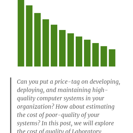
Can you put a price-tag on developing,
deploying, and maintaining high-
quality computer systems in your
organization? How about estimating
the cost of poor-quality of your
systems? In this post, we will explore
the cost of quality of Laboratory