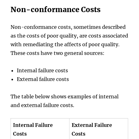
Non-conformance Costs
Non-conformance costs, sometimes described
as the costs of poor quality, are costs associated
with remediating the affects of poor quality.
These costs have two general sources:
Internal failure costs
External failure costs
The table below shows examples of internal
and external failure costs.
Internal Failure
External Failure
Costs
Costs