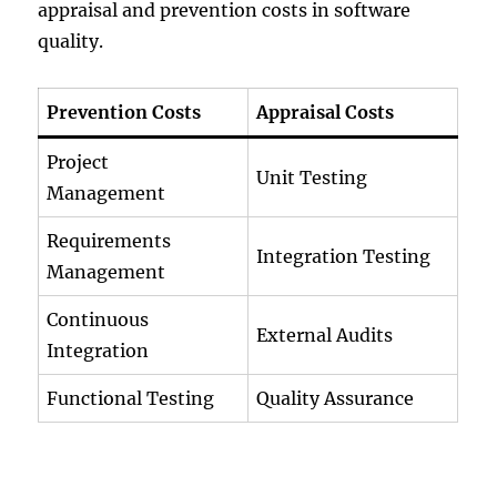
appraisal and prevention costs in software
quality.
Prevention Costs
Appraisal Costs
Project
Unit Testing
Management
Requirements
Integration Testing
Management
Continuous
External Audits
Integration
Functional Testing
Quality Assurance