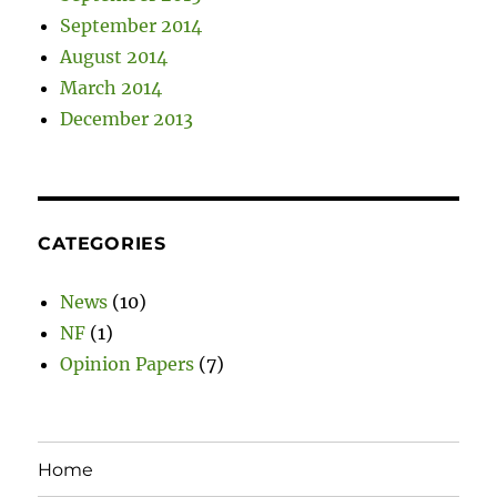
September 2014
August 2014
March 2014
December 2013
CATEGORIES
News
(10)
NF
(1)
Opinion Papers
(7)
Home