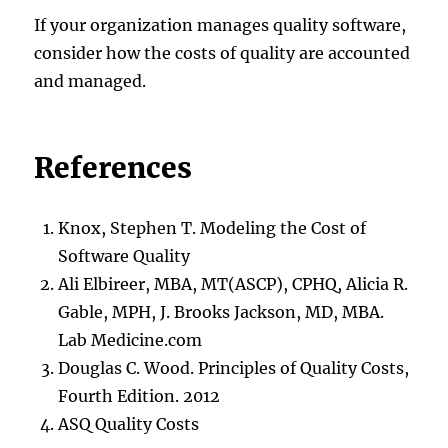
If your organization manages quality software,
consider how the costs of quality are accounted
and managed.
References
Knox, Stephen T. Modeling the Cost of
Software Quality
Ali Elbireer, MBA, MT(ASCP), CPHQ, Alicia R.
Gable, MPH, J. Brooks Jackson, MD, MBA.
Lab Medicine.com
Douglas C. Wood. Principles of Quality Costs,
Fourth Edition. 2012
ASQ Quality Costs