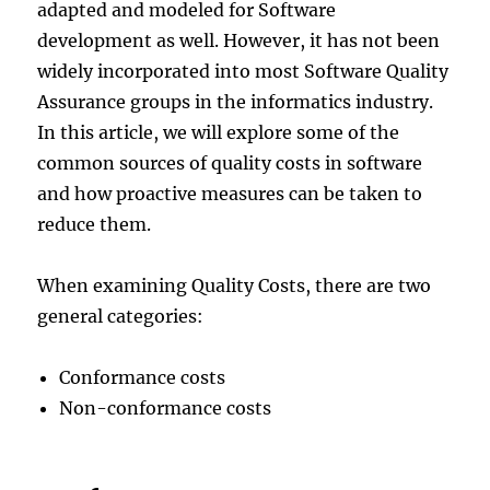
adapted and modeled for Software
development as well. However, it has not been
widely incorporated into most Software Quality
Assurance groups in the informatics industry.
In this article, we will explore some of the
common sources of quality costs in software
and how proactive measures can be taken to
reduce them.
When examining Quality Costs, there are two
general categories:
Conformance costs
Non-conformance costs