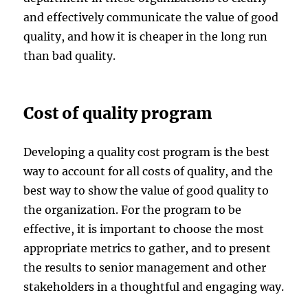
and effectively communicate the value of good
quality, and how it is cheaper in the long run
than bad quality.
Cost of quality program
Developing a quality cost program is the best
way to account for all costs of quality, and the
best way to show the value of good quality to
the organization. For the program to be
effective, it is important to choose the most
appropriate metrics to gather, and to present
the results to senior management and other
stakeholders in a thoughtful and engaging way.