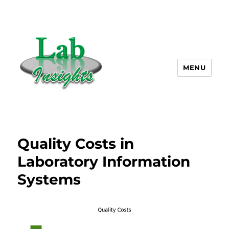
MENU
Lab Insights, LLC
Quality Costs in
Laboratory Information
Systems