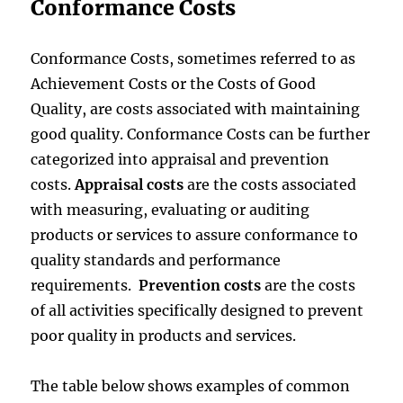
Conformance Costs
Conformance Costs, sometimes referred to as
Achievement Costs or the Costs of Good
Quality, are costs associated with maintaining
good quality. Conformance Costs can be further
categorized into appraisal and prevention
costs.
Appraisal costs
are the costs associated
with measuring, evaluating or auditing
products or services to assure conformance to
quality standards and performance
requirements.
Prevention costs
are the costs
of all activities specifically designed to prevent
poor quality in products and services.
The table below shows examples of common