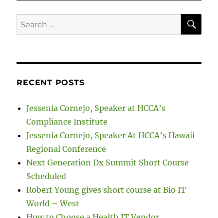
SE
Search
for:
RECENT POSTS
Jessenia Cornejo, Speaker at HCCA’s
Compliance Institute
Jessenia Cornejo, Speaker At HCCA’s Hawaii
Regional Conference
Next Generation Dx Summit Short Course
Scheduled
Robert Young gives short course at Bio IT
World – West
How to Choose a Health IT Vendor