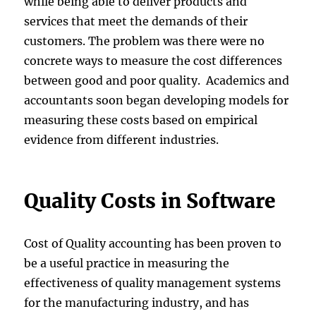
while being able to deliver products and
services that meet the demands of their
customers. The problem was there were no
concrete ways to measure the cost differences
between good and poor quality. Academics and
accountants soon began developing models for
measuring these costs based on empirical
evidence from different industries.
Quality Costs in Software
Cost of Quality accounting has been proven to
be a useful practice in measuring the
effectiveness of quality management systems
for the manufacturing industry, and has