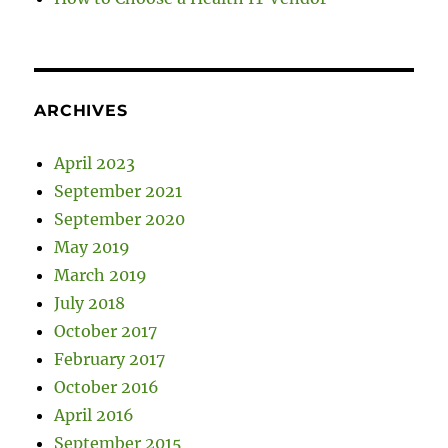
ARCHIVES
April 2023
September 2021
September 2020
May 2019
March 2019
July 2018
October 2017
February 2017
October 2016
April 2016
September 2015