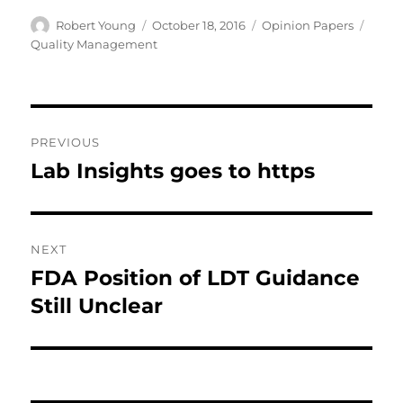
Author
Posted
Categories
Tags
Robert Young
October 18, 2016
Opinion Papers
on
Quality Management
Post
PREVIOUS
navigation
Lab Insights goes to https
Previous
post:
NEXT
FDA Position of LDT Guidance
Next
post:
Still Unclear