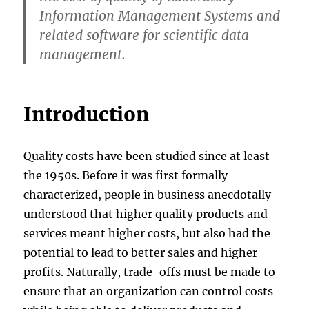
Information Management Systems and
related software for scientific data
management.
Introduction
Quality costs have been studied since at least
the 1950s. Before it was first formally
characterized, people in business anecdotally
understood that higher quality products and
services meant higher costs, but also had the
potential to lead to better sales and higher
profits. Naturally, trade-offs must be made to
ensure that an organization can control costs