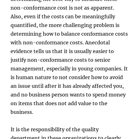
non-conformance cost is not as apparent.
Also, even if the costs can be meaningfully
quantified, the more challenging problem is
determining how to balance conformance costs
with non-conformance costs. Anecdotal
evidence tells us that it is usually easier to
justify non-conformance costs to senior
management, especially in young companies. It
is human nature to not consider how to avoid
an issue until after it has already affected you,
and no business person wants to spend money
on items that does not add value to the
business.
It is the responsibility of the quality
department in these organizations to clearly