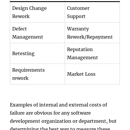
Design Change
Customer
Rework
Support
Defect
Warranty
Management
Rework/Repayment
Reputation
Retesting
Management
Requirements
Market Loss
rework
Examples of internal and external costs of
failure are obvious for any software
development organization or department, but
determining the best way to measure these