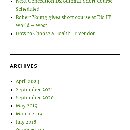
Next Generation Dx Summit Short Course
Scheduled
Robert Young gives short course at Bio IT
World – West
How to Choose a Health IT Vendor
ARCHIVES
April 2023
September 2021
September 2020
May 2019
March 2019
July 2018
October 2017