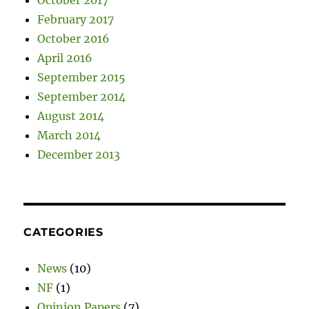
February 2017
October 2016
April 2016
September 2015
September 2014
August 2014
March 2014
December 2013
CATEGORIES
News
(10)
NF
(1)
Opinion Papers
(7)