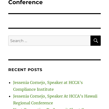
Conference
SE
Search
for:
RECENT POSTS
Jessenia Cornejo, Speaker at HCCA’s
Compliance Institute
Jessenia Cornejo, Speaker At HCCA’s Hawaii
Regional Conference