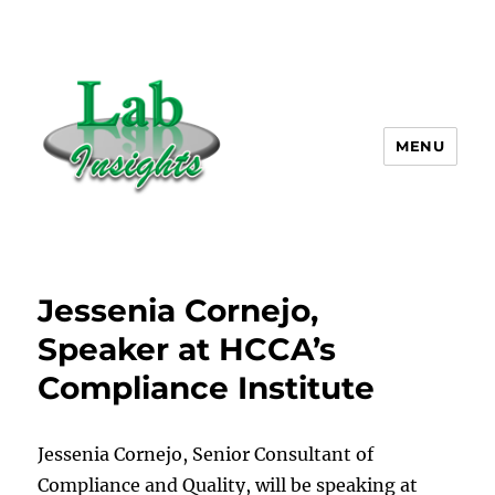
MENU
Lab Insights, LLC
Jessenia Cornejo,
Speaker at HCCA’s
Compliance Institute
Jessenia Cornejo, Senior Consultant of
Compliance and Quality, will be speaking at