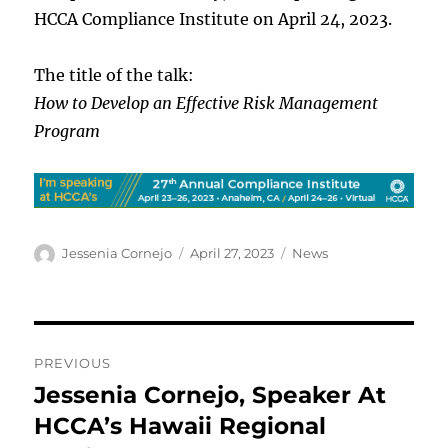
HCCA Compliance Institute on April 24, 2023.
The title of the talk:
How to Develop an Effective Risk Management
Program
Author
Posted
Categories
Jessenia Cornejo
April 27, 2023
News
on
Post
PREVIOUS
navigation
Jessenia Cornejo, Speaker At
Previous
post:
HCCA’s Hawaii Regional