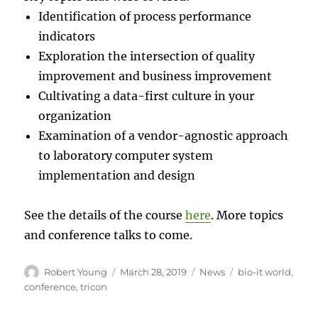
Identification of process performance
indicators
Exploration the intersection of quality
improvement and business improvement
Cultivating a data-first culture in your
organization
Examination of a vendor-agnostic approach
to laboratory computer system
implementation and design
See the details of the course
here
. More topics
and conference talks to come.
Author
Posted
Categories
Tags
Robert Young
March 28, 2019
News
bio-it world
,
on
conference
,
tricon