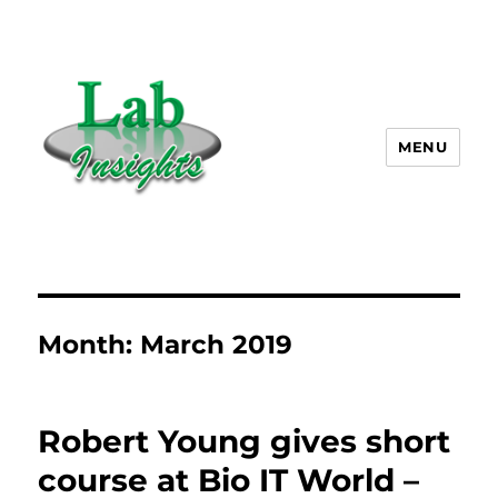
MENU
Lab Insights, LLC
Month:
March 2019
Robert Young gives short
course at Bio IT World –