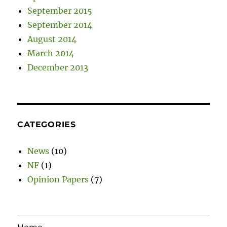
September 2015
September 2014
August 2014
March 2014
December 2013
CATEGORIES
News
(10)
NF
(1)
Opinion Papers
(7)