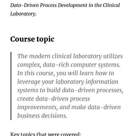
Data-Driven Process Development in the Clinical
Laboratory
.
Course topic
The modern clinical laboratory utilizes
complex, data-rich computer systems.
In this course, you will learn how to
leverage your laboratory information
systems to build data-driven processes,
create data-driven process
improvements, and make data-driven
business decisions.
Key topics that were covered: