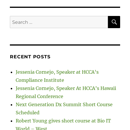
SE
Search
for:
RECENT POSTS
Jessenia Cornejo, Speaker at HCCA’s
Compliance Institute
Jessenia Cornejo, Speaker At HCCA’s Hawaii
Regional Conference
Next Generation Dx Summit Short Course
Scheduled
Robert Young gives short course at Bio IT
World – West