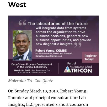
West
Molecular Tri-Con Quote
On Sunday March 10, 2019, Robert Young,
Founder and principal consultant for Lab
Insights, LLC, presented a short course on