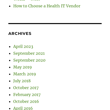
How to Choose a Health IT Vendor
ARCHIVES
April 2023
September 2021
September 2020
May 2019
March 2019
July 2018
October 2017
February 2017
October 2016
April 2016