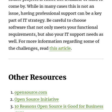
come by. While in many cases this is not an
issue, having professional support can be a key
part of IT strategy. Be careful to choose
software that not only meets your functional
requirements, but also your IT support needs as
well. For more information regarding some of
the challenges, read
this article
.
Other Resources
opensource.com
Open Source Initiative
10 Reasons Open Source is Good for Business