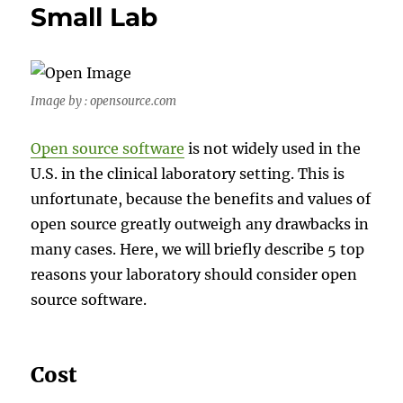
Small Lab
Image by : opensource.com
Open source software
is not widely used in the
U.S. in the clinical laboratory setting. This is
unfortunate, because the benefits and values of
open source greatly outweigh any drawbacks in
many cases. Here, we will briefly describe 5 top
reasons your laboratory should consider open
source software.
Cost