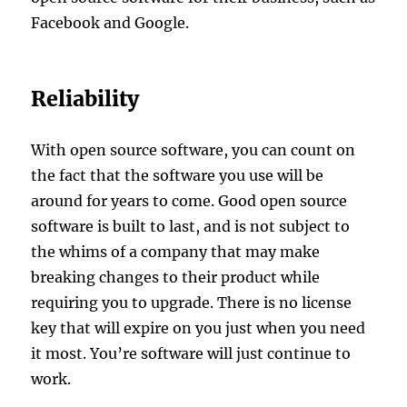
Facebook and Google.
Reliability
With open source software, you can count on
the fact that the software you use will be
around for years to come. Good open source
software is built to last, and is not subject to
the whims of a company that may make
breaking changes to their product while
requiring you to upgrade. There is no license
key that will expire on you just when you need
it most. You’re software will just continue to
work.