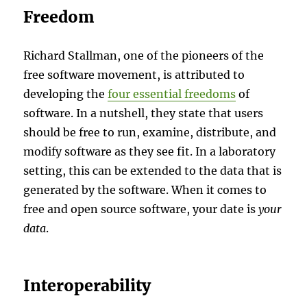
Freedom
Richard Stallman, one of the pioneers of the
free software movement, is attributed to
developing the
four essential freedoms
of
software. In a nutshell, they state that users
should be free to run, examine, distribute, and
modify software as they see fit. In a laboratory
setting, this can be extended to the data that is
generated by the software. When it comes to
free and open source software, your date is
your
data
.
Interoperability