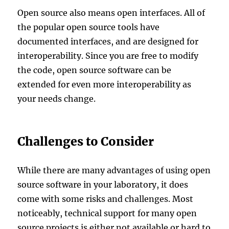
Open source also means open interfaces. All of
the popular open source tools have
documented interfaces, and are designed for
interoperability. Since you are free to modify
the code, open source software can be
extended for even more interoperability as
your needs change.
Challenges to Consider
While there are many advantages of using open
source software in your laboratory, it does
come with some risks and challenges. Most
noticeably, technical support for many open
source projects is either not available or hard to