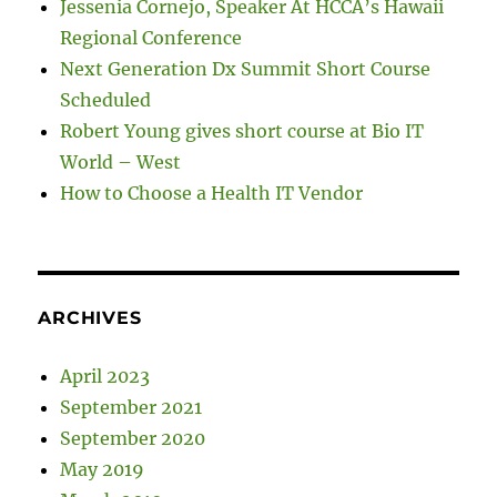
Jessenia Cornejo, Speaker At HCCA’s Hawaii
Regional Conference
Next Generation Dx Summit Short Course
Scheduled
Robert Young gives short course at Bio IT
World – West
How to Choose a Health IT Vendor
ARCHIVES
April 2023
September 2021
September 2020
May 2019