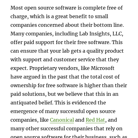
Most open source software is complete free of
charge, which is a great benefit to small
companies concerned about their bottom line.
Many companies, including Lab Insights, LLC,
offer paid support for their free software. This
can ensure that your lab gets a quality product
with support and customer service that they
expect. Proprietary vendors, like Microsoft
have argued in the past that the total cost of
ownership for free software is higher than their
paid solutions, but we believe that this in an
antiquated belief. This is evidenced the
emergence of many successful open source
companies, like
Canonical
and
Red Hat
, and
many other successful companies that rely on
open source software for their business, such as