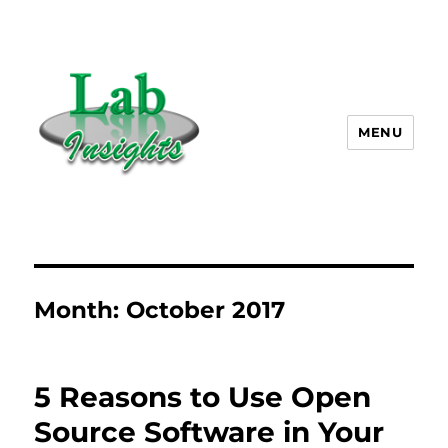
MENU
Lab Insights, LLC
Month:
October 2017
5 Reasons to Use Open
Source Software in Your