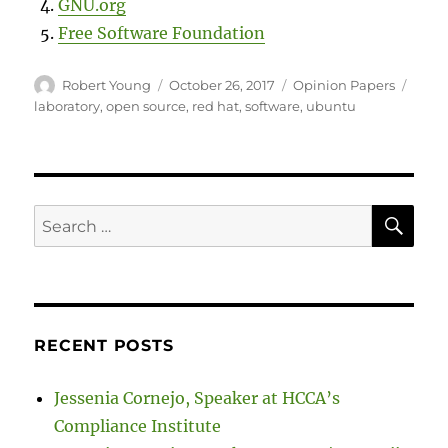
GNU.org
Free Software Foundation
Author
Posted
Categories
Tags
Robert Young
October 26, 2017
Opinion Papers
on
laboratory
,
open source
,
red hat
,
software
,
ubuntu
SE
Search
for:
RECENT POSTS
Jessenia Cornejo, Speaker at HCCA’s
Compliance Institute