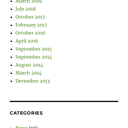
March 2019
July 2018
October 2017
February 2017
October 2016
April 2016
September 2015
September 2014
August 2014
March 2014
December 2013
CATEGORIES
News
(10)