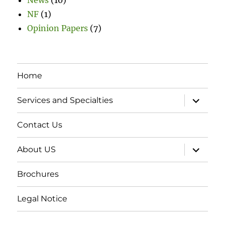
NF
(1)
Opinion Papers
(7)
Home
expand
Services and Specialties
child
menu
Contact Us
expand
About US
child
menu
Brochures
Legal Notice