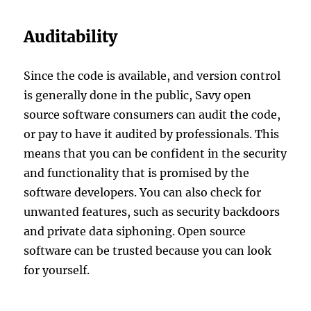
Auditability
Since the code is available, and version control
is generally done in the public, Savy open
source software consumers can audit the code,
or pay to have it audited by professionals. This
means that you can be confident in the security
and functionality that is promised by the
software developers. You can also check for
unwanted features, such as security backdoors
and private data siphoning. Open source
software can be trusted because you can look
for yourself.